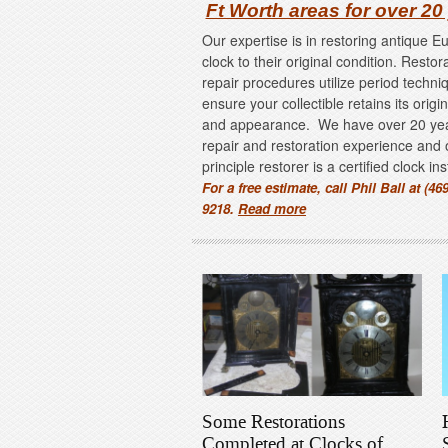
Ft Worth areas for over 20
Our expertise is in restoring antique 
clock to their original condition. Restor
repair procedures utilize period techni
ensure your collectible retains its origi
and appearance. We have over 20 ye
repair and restoration experience and 
principle restorer is a certified clock in
For a free estimate, call Phil Ball at (469
9218.
Read more
Some Restorations
Completed at Clocks of