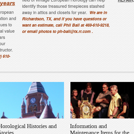
 years
identify those treasured timepieces stashed
European
away in attics and closets for year.
We are in
ation and
Richardson, TX, and if you have questions or
ques to
want an estimate, call Phil Ball at 469-610-9218,
nal value
or email photos to ph-ball@tx.rr.com .
ars
our
structor.
) 610-
Horological Histories and
Information and
Stories
Maintenance Items for the