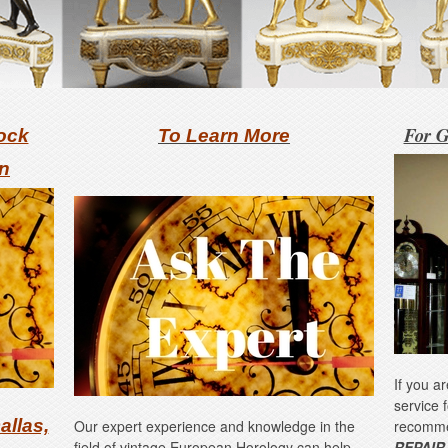
For G
ock
To Learn More
on
If you a
service 
allas,
Our expert experience and knowledge in the
recomm
field of vintage European Horology can help
REPAIR,