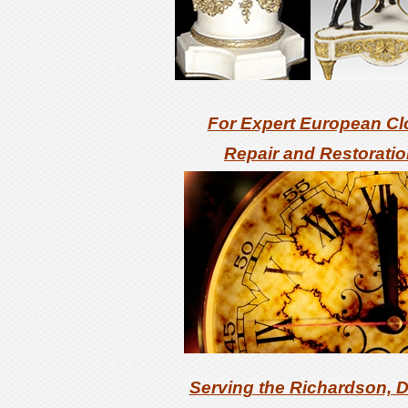
For Expert
European Cl
Repair and Restorati
Serving the Richardson, D