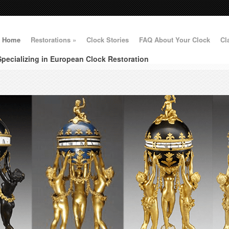
Home
Restorations
»
Clock Stories
FAQ About Your Clock
Cl
Specializing in European Clock Restoration