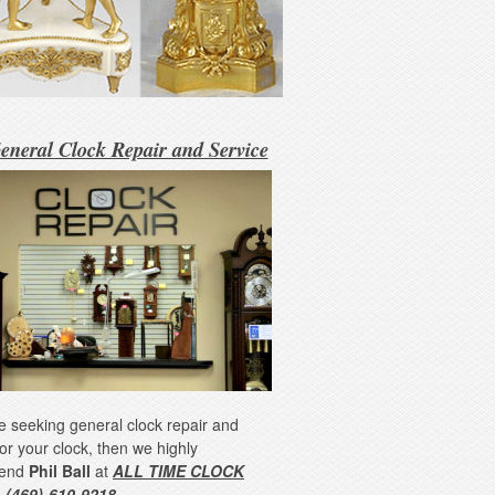
eneral Clock Repair and Service
re seeking general clock repair and
for your clock, then we highly
end
Phil Ball
at
ALL TIME CLOCK
 (469)-610-9218