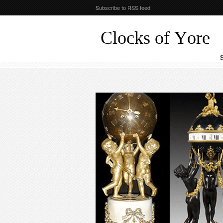
Subscribe to RSS feed
Clocks of Yore