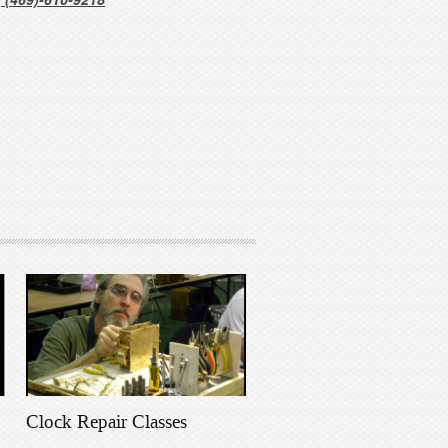
Clock Repair Classes