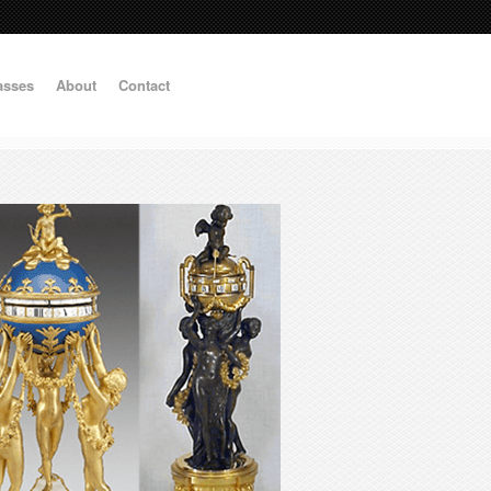
asses
About
Contact